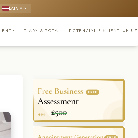
LATVIA
keyboard_arrow_up
IENTI
DIARY & ROTA
POTENCIĀLIE KLIENTI UN U
▾
▾