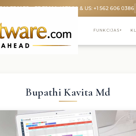
3369 3369
FR: +33 75690 4272
CA & US: +1 562 606 0386
FUNKCIJAS
KL
▾
Bupathi Kavita Md