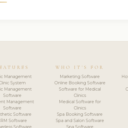
EATURES
WHO IT'S FOR
nic Management
Marketing Software
Ho
Clinic System
Online Booking Software
nic Management
Software for Medical
C
Software
Clinics
ient Management
Medical Software for
Software
Clinics
thetic Software
Spa Booking Software
CRM Software
Spa and Salon Software
erless Software
Spa Software