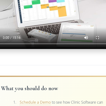
What you should do now
Schedule a Demo
to see how Clinic Software can