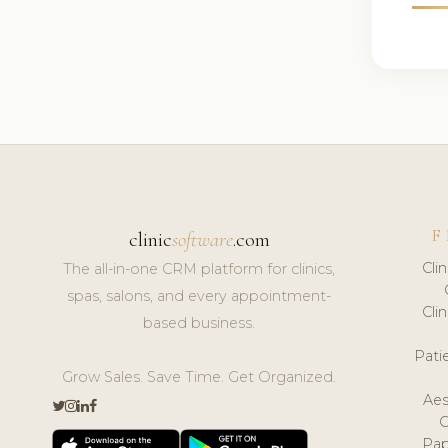
F
clinic
software
.com
Cli
The all-in-one CRM platform for clinics,
spas, salons, and every appointment-
Cli
based business.
Pat
Grow Sales. Save Time. Get Organized.
Aes
Pap