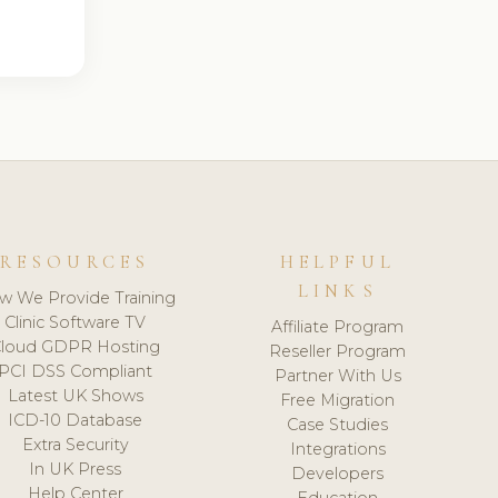
RESOURCES
HELPFUL
LINKS
w We Provide Training
Clinic Software TV
Affiliate Program
loud GDPR Hosting
Reseller Program
PCI DSS Compliant
Partner With Us
Latest UK Shows
Free Migration
ICD-10 Database
Case Studies
Extra Security
Integrations
In UK Press
Developers
Help Center
Education