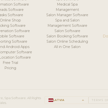
mation Software
Medical Spa
eads Software
Management
asks Software
Salon Manager Software
Online Shop
Spa and Salon
acking Software
Management Software
venation Software
Salon Software
obile Software
Salon Booking Software
Do
orting Software
Salon Online Scheduling
and Android Apps
All in One Salon
Computer Software
 Location Software
Free Trial
Pricing
e, Spa Software. All Rights
LATVIA
keyboard_arrow_up
TERMS O
ales.