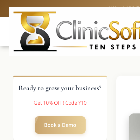
UK: +4420 
Ready to grow your business?
Get 10% OFF! Code Y10
Book a Demo