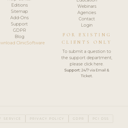
Editions
Webinars
Sitemap
Agencies
Add-Ons
Contact
Support
Login
GDPR
FOR EXISTING
Blog
CLIENTS ONLY
wnload ClinicSoftware
To submit a question to
the support department,
please click here.
Support:
24/7 via Email &
Ticket.
F SERVICE
PRIVACY POLICY
GDPR
PCI DSS