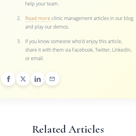
help your team.
Read more
clinic management articles in our blog
and play our demos.
If you know someone who'd enjoy this article,
share it with them via Facebook, Twitter, LinkedIn,
or email.
Related Articles