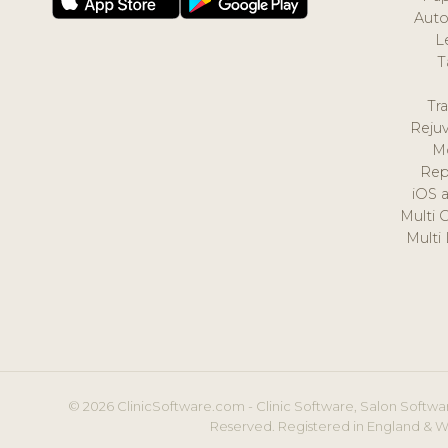
Auto
L
T
Tr
Reju
M
Rep
iOS 
Multi 
Multi
© 2026 ClinicSoftware.com - Clinic Software, Salon Softwar
Reserved. Registered in England & W