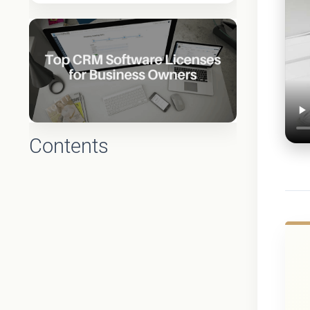
Contents