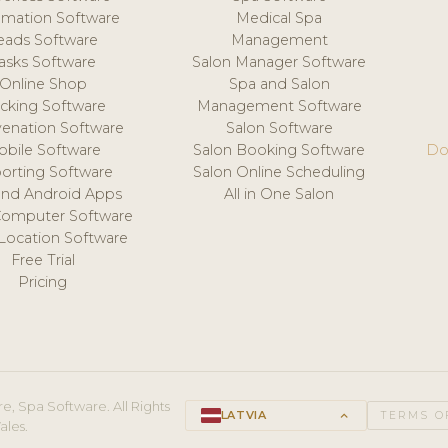
mation Software
Medical Spa
eads Software
Management
asks Software
Salon Manager Software
Online Shop
Spa and Salon
acking Software
Management Software
venation Software
Salon Software
obile Software
Salon Booking Software
Do
orting Software
Salon Online Scheduling
and Android Apps
All in One Salon
Computer Software
 Location Software
Free Trial
Pricing
e, Spa Software. All Rights
LATVIA
keyboard_arrow_up
TERMS O
ales.