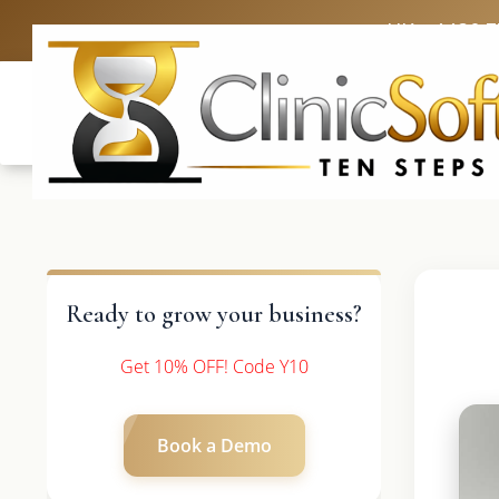
UK: +4420 
Ready to grow your business?
Get 10% OFF! Code Y10
Book a Demo