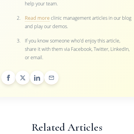
help your team.
Read more
clinic management articles in our blog
and play our demos.
If you know someone who'd enjoy this article,
share it with them via Facebook, Twitter, LinkedIn,
or email.
Related Articles