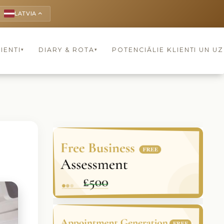
LATVIA
keyboard_arrow_up
IENTI
DIARY & ROTA
POTENCIĀLIE KLIENTI UN U
▾
▾