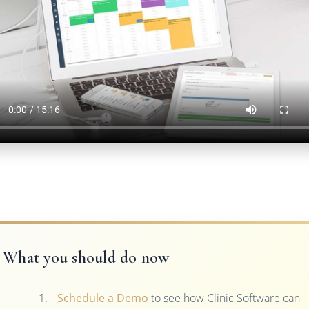
What you should do now
Schedule a Demo
to see how Clinic Software can