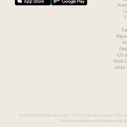
Auto
L
T
Tr
Reju
M
Rep
iOS 
Multi 
Multi
© 2026 ClinicSoftware.com - Clinic Software, Salon Softwar
Reserved. Registered in England & W