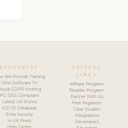
RESOURCES
HELPFUL
LINKS
w We Provide Training
Clinic Software TV
Affiliate Program
loud GDPR Hosting
Reseller Program
PCI DSS Compliant
Partner With Us
Latest UK Shows
Free Migration
ICD-10 Database
Case Studies
Extra Security
Integrations
In UK Press
Developers
Help Center
Education