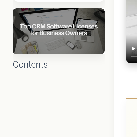
Contents