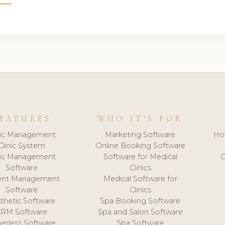
EATURES
WHO IT'S FOR
nic Management
Marketing Software
Ho
Clinic System
Online Booking Software
nic Management
Software for Medical
C
Software
Clinics
ient Management
Medical Software for
Software
Clinics
thetic Software
Spa Booking Software
CRM Software
Spa and Salon Software
erless Software
Spa Software