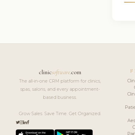
F
clinic
software
.com
Cli
The all-in-one CRM platform for clinics,
spas, salons, and every appointment-
Cli
based business.
Pat
Grow Sales. Save Time. Get Organized.
Aes
Pap