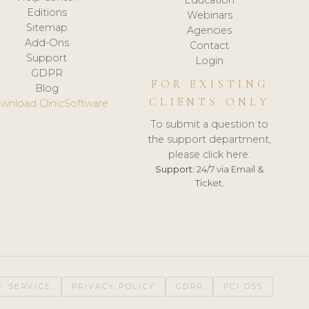
Editions
Webinars
Sitemap
Agencies
Add-Ons
Contact
Support
Login
GDPR
FOR EXISTING
Blog
CLIENTS ONLY
wnload ClinicSoftware
To submit a question to
the support department,
please click here.
Support:
24/7 via Email &
Ticket.
F SERVICE
PRIVACY POLICY
GDPR
PCI DSS