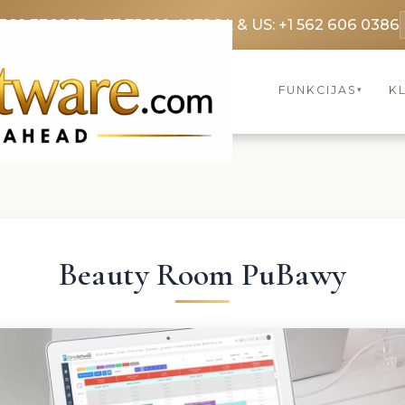
3369 3369
FR: +33 75690 4272
CA & US: +1 562 606 0386
FUNKCIJAS
KL
▾
Beauty Room PuBawy