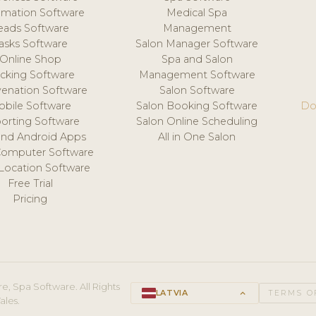
mation Software
Medical Spa
eads Software
Management
asks Software
Salon Manager Software
Online Shop
Spa and Salon
acking Software
Management Software
venation Software
Salon Software
obile Software
Salon Booking Software
Do
orting Software
Salon Online Scheduling
and Android Apps
All in One Salon
Computer Software
 Location Software
Free Trial
Pricing
e, Spa Software. All Rights
LATVIA
keyboard_arrow_up
TERMS O
ales.