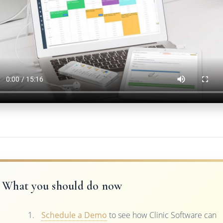
What you should do now
Schedule a Demo
to see how Clinic Software can