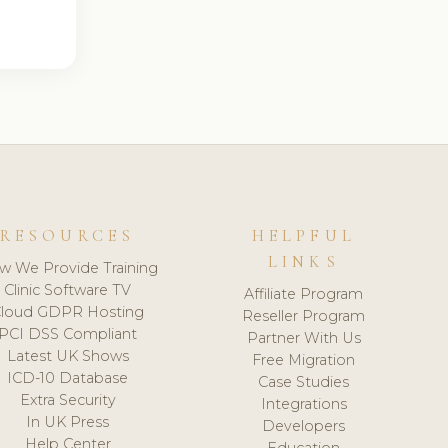
RESOURCES
HELPFUL
LINKS
w We Provide Training
Clinic Software TV
Affiliate Program
loud GDPR Hosting
Reseller Program
PCI DSS Compliant
Partner With Us
Latest UK Shows
Free Migration
ICD-10 Database
Case Studies
Extra Security
Integrations
In UK Press
Developers
Help Center
Education