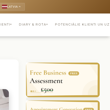
LATVIA
keyboard_arrow_up
IENTI
DIARY & ROTA
POTENCIĀLIE KLIENTI UN U
▾
▾