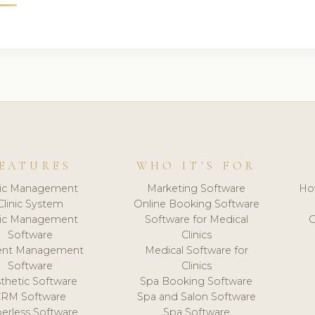
EATURES
WHO IT'S FOR
nic Management
Marketing Software
Ho
Clinic System
Online Booking Software
nic Management
Software for Medical
C
Software
Clinics
ient Management
Medical Software for
Software
Clinics
thetic Software
Spa Booking Software
CRM Software
Spa and Salon Software
erless Software
Spa Software