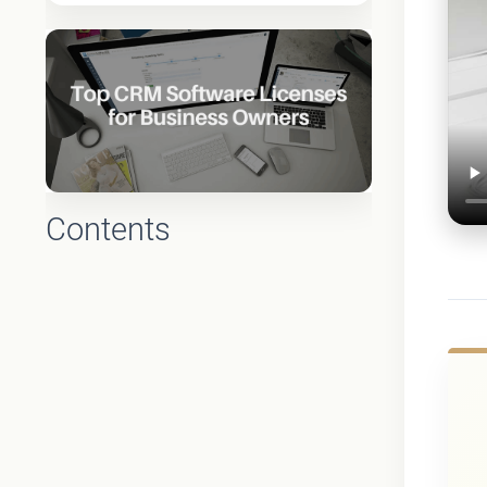
Contents