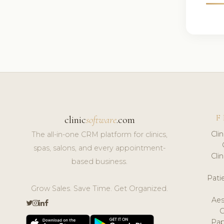
F
clinic
software
.com
Cli
The all-in-one CRM platform for clinics,
spas, salons, and every appointment-
Cli
based business.
Pat
Grow Sales. Save Time. Get Organized.
Aes
Pap