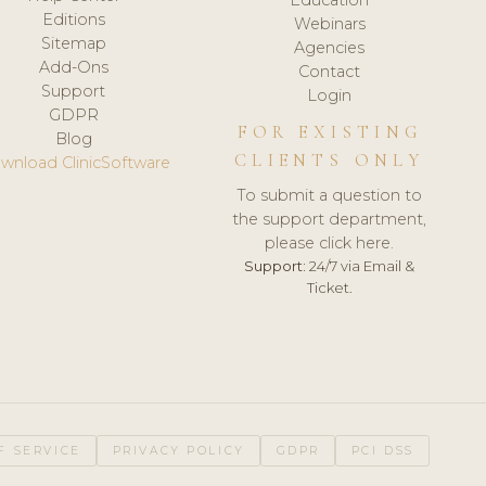
Editions
Webinars
Sitemap
Agencies
Add-Ons
Contact
Support
Login
GDPR
FOR EXISTING
Blog
CLIENTS ONLY
wnload ClinicSoftware
To submit a question to
the support department,
please click here.
Support:
24/7 via Email &
Ticket.
F SERVICE
PRIVACY POLICY
GDPR
PCI DSS