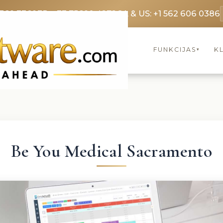
3369 3369
FR: +33 75690 4272
CA & US: +1 562 606 0386
FUNKCIJAS
KL
▾
Be You Medical Sacramento