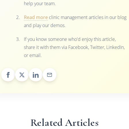
help your team.
Read more
clinic management articles in our blog
and play our demos.
If you know someone who'd enjoy this article,
share it with them via Facebook, Twitter, LinkedIn,
or email.
Related Articles