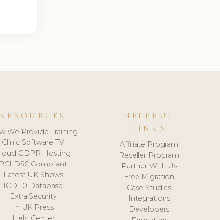
RESOURCES
HELPFUL
LINKS
w We Provide Training
Clinic Software TV
Affiliate Program
loud GDPR Hosting
Reseller Program
PCI DSS Compliant
Partner With Us
Latest UK Shows
Free Migration
ICD-10 Database
Case Studies
Extra Security
Integrations
In UK Press
Developers
Help Center
Education