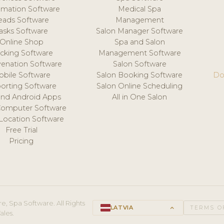
mation Software
Medical Spa
eads Software
Management
asks Software
Salon Manager Software
Online Shop
Spa and Salon
acking Software
Management Software
venation Software
Salon Software
obile Software
Salon Booking Software
Do
orting Software
Salon Online Scheduling
and Android Apps
All in One Salon
Computer Software
 Location Software
Free Trial
Pricing
e, Spa Software. All Rights
LATVIA
keyboard_arrow_up
TERMS O
ales.