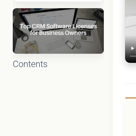
Contents