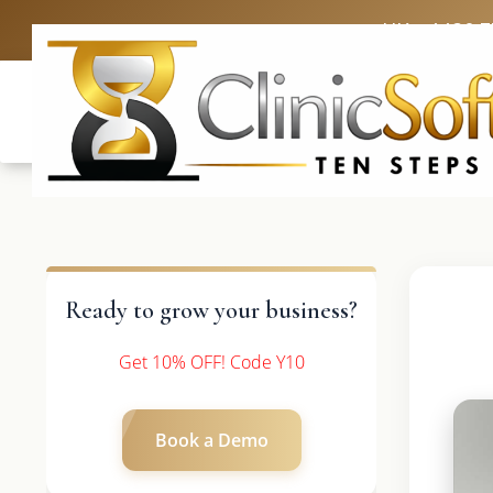
UK: +4420 
Ready to grow your business?
Get 10% OFF! Code Y10
Book a Demo