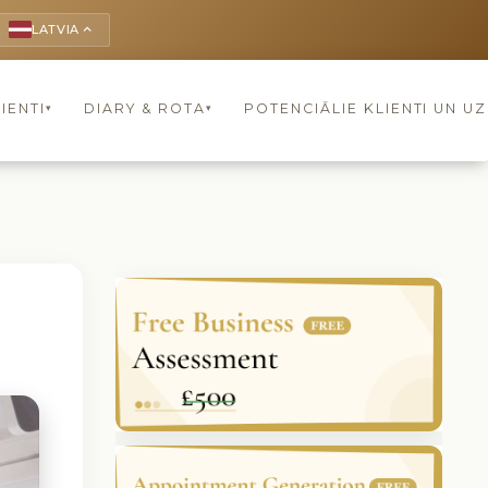
LATVIA
keyboard_arrow_up
IENTI
DIARY & ROTA
POTENCIĀLIE KLIENTI UN U
▾
▾