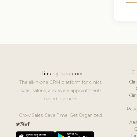
F
clinic
software
.com
Cli
The all-in-one CRM platform for clinics,
spas, salons, and every appointment-
Cli
based business.
Pat
Grow Sales. Save Time. Get Organized.
Aes
Pap