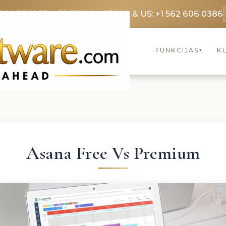
3369 3369
FR: +33 75690 4272
CA & US: +1 562 606 0386
FUNKCIJAS
KL
▾
Asana Free Vs Premium