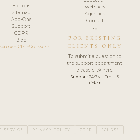
Editions
Webinars
Sitemap
Agencies
Add-Ons
Contact
Support
Login
GDPR
FOR EXISTING
Blog
CLIENTS ONLY
wnload ClinicSoftware
To submit a question to
the support department,
please click here.
Support:
24/7 via Email &
Ticket.
F SERVICE
PRIVACY POLICY
GDPR
PCI DSS