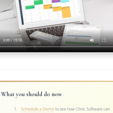
What you should do now
Schedule a Demo
to see how Clinic Software can