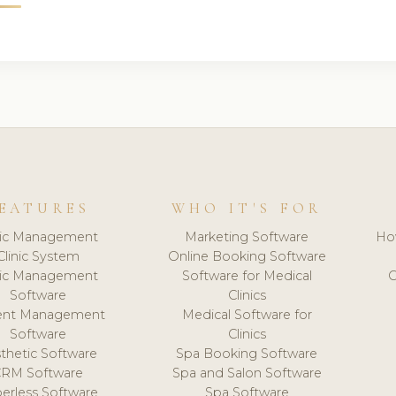
EATURES
WHO IT'S FOR
nic Management
Marketing Software
Ho
Clinic System
Online Booking Software
nic Management
Software for Medical
C
Software
Clinics
ient Management
Medical Software for
Software
Clinics
thetic Software
Spa Booking Software
CRM Software
Spa and Salon Software
erless Software
Spa Software