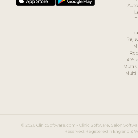
Auto
L
T
Tr
Reju
M
Rep
iOS 
Multi 
Multi
© 2026 ClinicSoftware.com - Clinic Software, Salon Softwar
Reserved. Registered in England & W